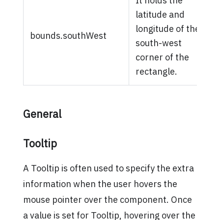
It holds the
latitude and
longitude of the
bounds.southWest
south-west
corner of the
rectangle.
General
Tooltip
A Tooltip is often used to specify the extra
information when the user hovers the
mouse pointer over the component. Once
a value is set for Tooltip, hovering over the