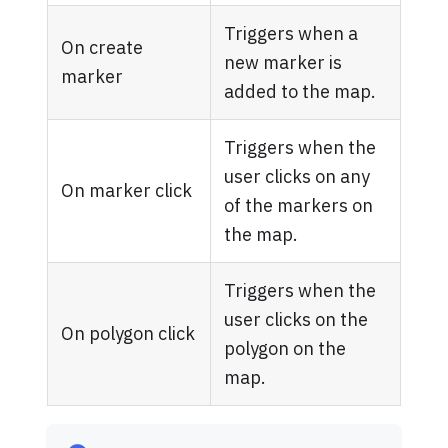
Triggers when a
On create
new marker is
marker
added to the map.
Triggers when the
user clicks on any
On marker click
of the markers on
the map.
Triggers when the
user clicks on the
On polygon click
polygon on the
map.