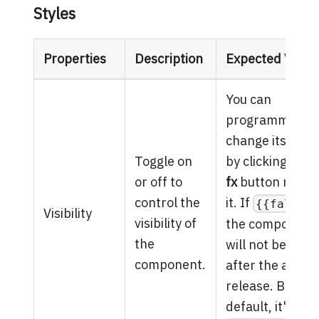
Styles
Properties
Description
Expected Value
You can
programmatical
change its valu
Toggle on
by clicking on t
or off to
fx
button next t
control the
it. If
{{false}
Visibility
visibility of
the component
the
will not be visib
component.
after the app is
release. By
default, it's set 