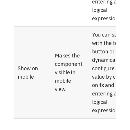
entering a
logical
expression.
You can set it
with the toggle
button or
Makes the
dynamically
component
Show on
configure the
visible in
mobile
value by clickin
mobile
on
fx
and
view.
entering a
logical
expression.