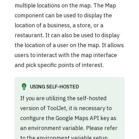
multiple locations on the map. The Map
component can be used to display the
location of a business, a store, or a
restaurant. It can also be used to display
the location of a user on the map. It allows
users to interact with the map interface
and pick specific points of interest.
USING SELF-HOSTED
If you are utilizing the self-hosted
version of ToolJet, it is necessary to
configure the Google Maps API key as
an environment variable. Please refer
to the
environment variable setup