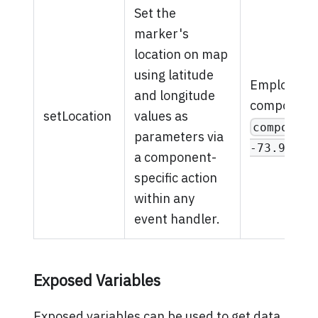
Set the
marker's
location on map
using latitude
Employ a R
and longitude
component-s
setLocation
values as
component
parameters via
-73.93524
a component-
specific action
within any
event handler.
Exposed Variables
Exposed variables can be used to get data