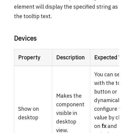
element will display the specified string as
the tooltip text.
Devices
Property
Description
Expected Value
You can set it
with the toggle
button or
Makes the
dynamically
component
Show on
configure the
visible in
desktop
value by clickin
desktop
on
fx
and
view.