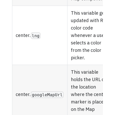
This variable gets
updated with RGB
color code
center.
whenever a user
lng
selects a color
from the color
picker.
This variable
holds the URL of
the location
center.
where the center
googleMapUrl
marker is placed
on the Map