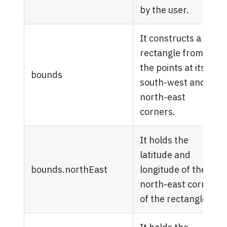
by the user.
It constructs a
rectangle from
the points at its
bounds
south-west and
north-east
corners.
It holds the
latitude and
bounds.northEast
longitude of the
north-east corner
of the rectangle.