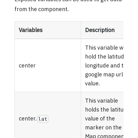
from the component.
Variables
Description
This variable will
hold the latitude,
center
longitude and the
google map url
value.
This variable
holds the latitude
center.
value of the
lat
marker on the
Map component.