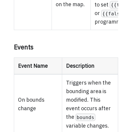
on the map.
to set
{{true}
or
{{false}}
programmatical
Events
Event Name
Description
Triggers when the
bounding area is
On bounds
modified. This
change
event occurs after
the
bounds
variable changes.