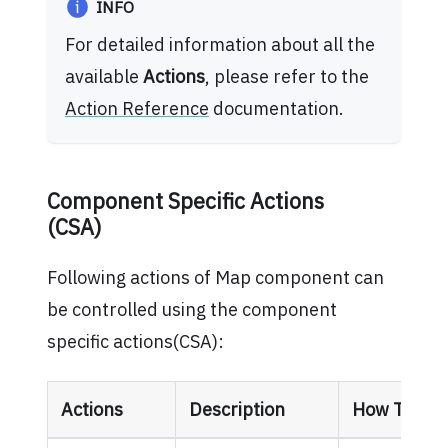
INFO
For detailed information about all the
available
Actions
, please refer to the
Action Reference
documentation.
Component Specific Actions
(CSA)
Following actions of Map component can
be controlled using the component
specific actions(CSA):
Actions
Description
How To Acc