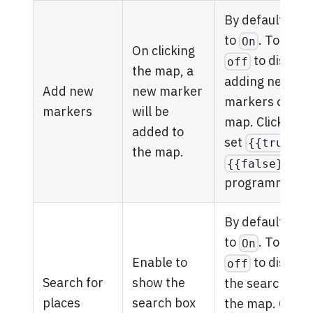
By default, it's 
to
. Toggle
On
On clicking
to disable
off
the map, a
adding new
Add new
new marker
markers on th
markers
will be
map. Click
fx
to
added to
set
{{true}}
the map.
{{false}}
programmatical
By default, it's 
to
. Toggle
On
Enable to
to disable
off
Search for
show the
the search box
places
search box
the map. Click