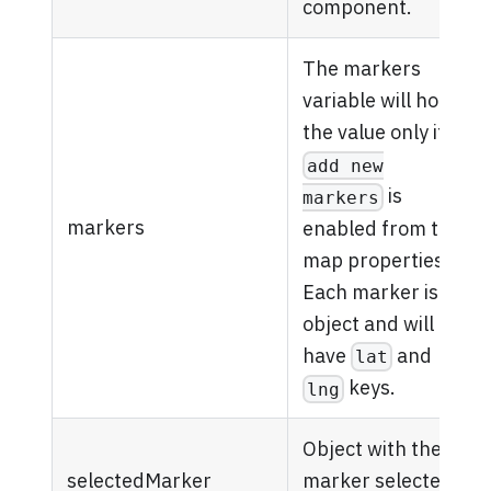
component.
The markers
variable will hold
the value only if
add new
is
markers
markers
enabled from the
map properties.
Each marker is an
object and will
have
and
lat
keys.
lng
Object with the
selectedMarker
marker selected