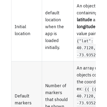
An object
default
containing the
location
latitude
and
Initial
when the
longitude
as ke
location
app is
value pairs. ex
loaded
{"lat":
initially.
40.7128, "ln
-73.935242} 
An array of
objects contain
the coordinate
Number of
ex:
{{ [{"lat
markers
Default
40.7128, "ln
that should
markers
-73.935242},
be shown