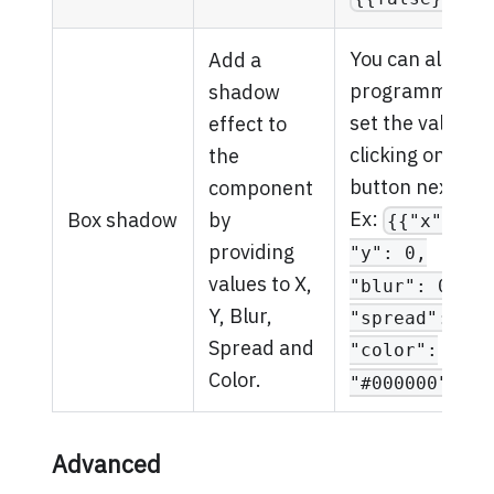
You can also
Add a
programmatical
shadow
set the value by
effect to
clicking on the
the
button next to it
component
Ex:
Box shadow
by
{{"x": 0,
providing
"y": 0,
values to X,
"blur": 0,
Y, Blur,
"spread": 0,
Spread and
"color":
Color.
.
"#000000"}}
Advanced