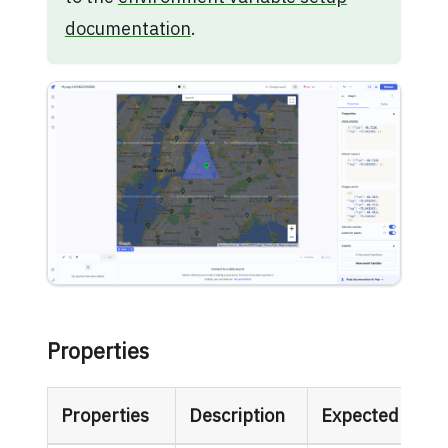
documentation
.
Properties
Properties
Description
Expected Valu