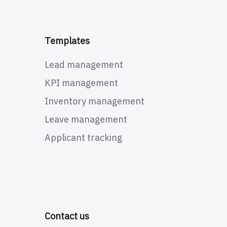
Templates
Lead management
KPI management
Inventory management
Leave management
Applicant tracking
Contact us