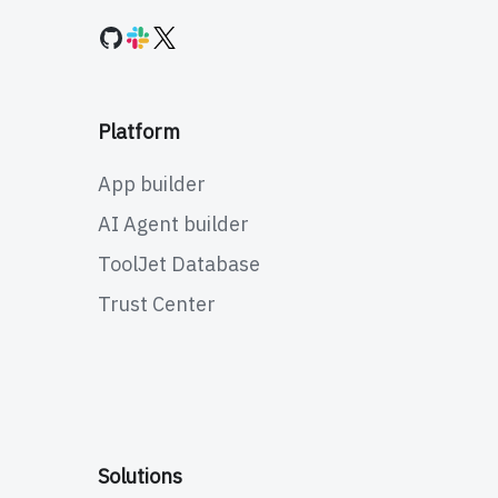
Platform
App builder
AI Agent builder
ToolJet Database
Trust Center
Solutions