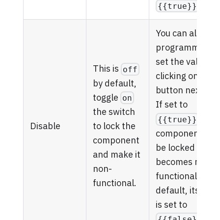
.
{{true}}
You can also
programmatical
set the value by
This is
off
clicking on the
by default,
button next to it
toggle
on
If set to
the switch
, the
{{true}}
to lock the
Disable
component will
component
be locked and
and make it
becomes non-
non-
functional. By
functional.
default, its valu
is set to
.
{{false}}