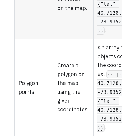
{"lat":
on the map.
40.7128, "ln
-73.935242}]
.
}}
An array of
objects contain
the coordinate
Create a
ex:
polygon on
{{ [{"lat
Polygon
the map
40.7128, "ln
points
using the
-73.935242},
given
{"lat":
coordinates.
40.7128, "ln
-73.935242}]
.
}}