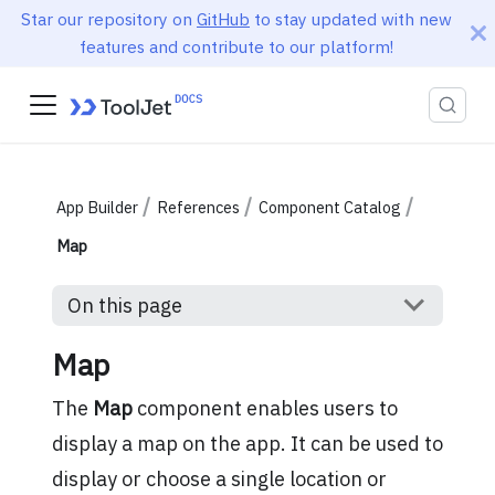
Star our repository on
GitHub
to stay updated with new
features and contribute to our platform!
App Builder
References
Component Catalog
Map
On this page
Map
The
Map
component enables users to
display a map on the app. It can be used to
display or choose a single location or