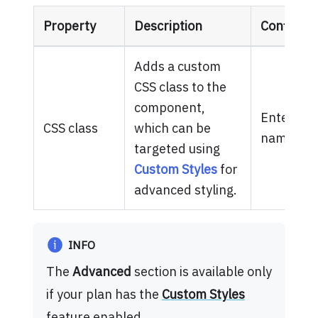
Property
Description
Configura
Adds a custom
CSS class to the
component,
Enter one
CSS class
which can be
names.
targeted using
Custom Styles
for
advanced styling.
INFO
The
Advanced
section is available only
if your plan has the
Custom Styles
feature enabled.