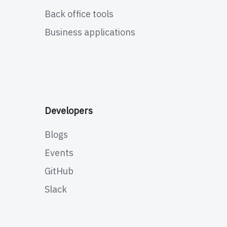
Back office tools
Business applications
Developers
Blogs
Events
GitHub
Slack