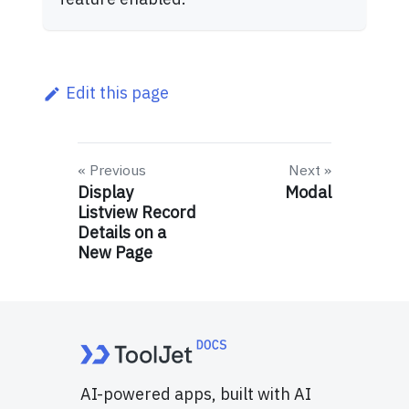
Edit this page
Previous
Next
Display
Modal
Listview Record
Details on a
New Page
AI-powered apps, built with AI