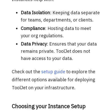
Data Isolation
: Keeping data separate
for teams, departments, or clients.
Compliance
: Hosting data to meet
your org regulations.
Data Privacy
: Ensures that your data
remains private. ToolJet does not
have access to your data.
Check out the
setup guide
to explore the
different options available for deploying
ToolJet on your infrastructure.
Choosing your Instance Setup