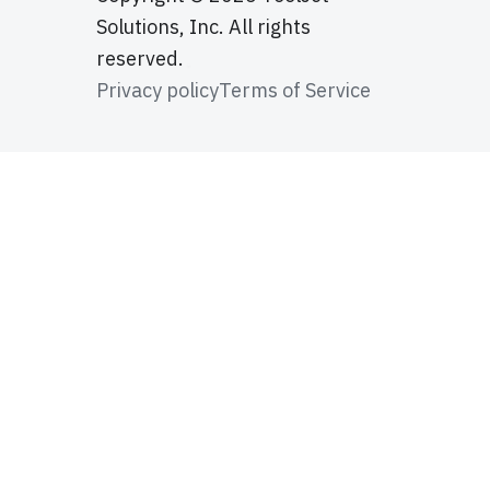
Solutions, Inc. All rights
reserved.
Privacy policy
Terms of Service