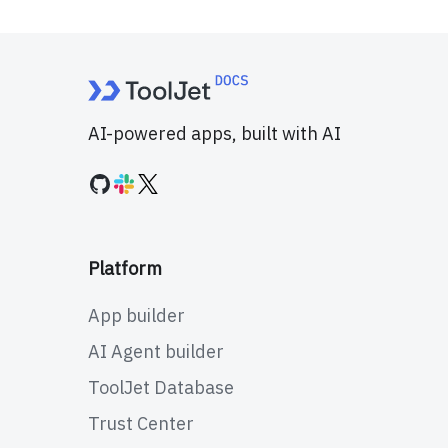
AI-powered apps, built with AI
Platform
App builder
AI Agent builder
ToolJet Database
Trust Center