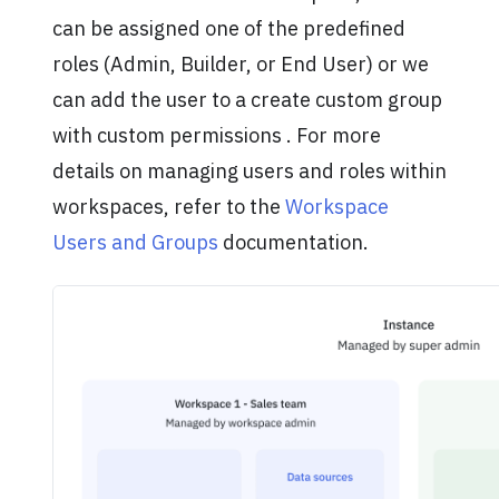
can be assigned one of the predefined
roles (Admin, Builder, or End User) or we
can add the user to a create custom group
with custom permissions . For more
details on managing users and roles within
workspaces, refer to the
Workspace
Users and Groups
documentation.