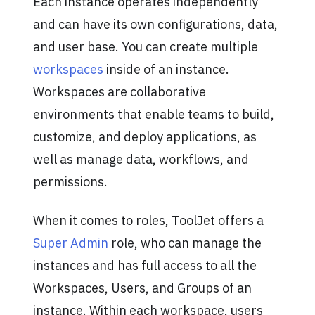
Each instance operates independently
and can have its own configurations, data,
and user base. You can create multiple
workspaces
inside of an instance.
Workspaces are collaborative
environments that enable teams to build,
customize, and deploy applications, as
well as manage data, workflows, and
permissions.
When it comes to roles, ToolJet offers a
Super Admin
role, who can manage the
instances and has full access to all the
Workspaces, Users, and Groups of an
instance. Within each workspace, users