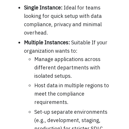
Single Instance:
Ideal for teams
looking for quick setup with data
compliance, privacy and minimal
overhead.
Multiple Instances:
Suitable If your
organization wants to:
Manage applications across
different departments with
isolated setups.
Host data in multiple regions to
meet the compliance
requirements.
Set-up separate environments
(e.g., development, staging,
production) for stricter SDLC