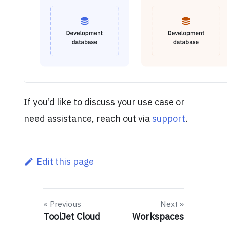
If you’d like to discuss your use case or
need assistance, reach out via
support
.
Edit this page
Previous
Next
ToolJet Cloud
Workspaces