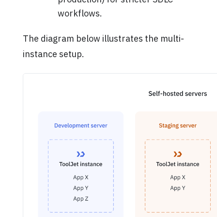
workflows.
The diagram below illustrates the multi-
instance setup.