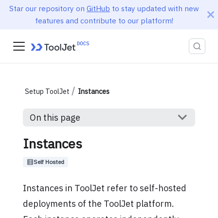
Star our repository on
GitHub
to stay updated with new
features and contribute to our platform!
Setup ToolJet
Instances
On this page
Instances
Self Hosted
Instances in ToolJet refer to self-hosted
deployments of the ToolJet platform.