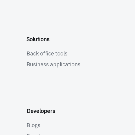
Solutions
Back office tools
Business applications
Developers
Blogs