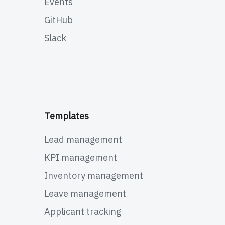
Events
GitHub
Slack
Templates
Lead management
KPI management
Inventory management
Leave management
Applicant tracking