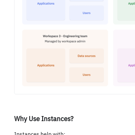
Why Use Instances?
Instances help with: