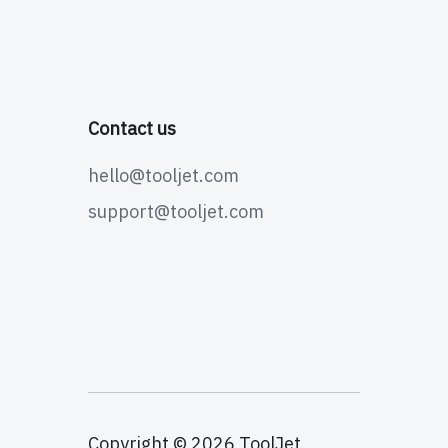
Contact us
hello@tooljet.com
support@tooljet.com
Copyright © 2026 ToolJet