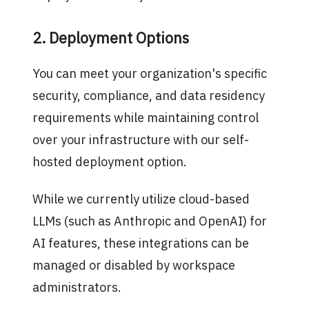
2. Deployment Options
You can meet your organization's specific
security, compliance, and data residency
requirements while maintaining control
over your infrastructure with our self-
hosted deployment option.
While we currently utilize cloud-based
LLMs (such as Anthropic and OpenAI) for
AI features, these integrations can be
managed or disabled by workspace
administrators.