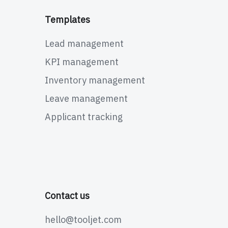
Templates
Lead management
KPI management
Inventory management
Leave management
Applicant tracking
Contact us
hello@tooljet.com