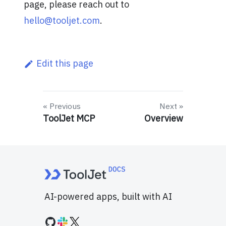
page, please reach out to
hello@tooljet.com
.
Edit this page
Previous
Next
ToolJet MCP
Overview
AI-powered apps, built with AI