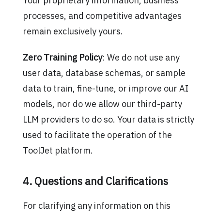
Your proprietary information, business
processes, and competitive advantages
remain exclusively yours.
Zero Training Policy
: We do not use any
user data, database schemas, or sample
data to train, fine-tune, or improve our AI
models, nor do we allow our third-party
LLM providers to do so. Your data is strictly
used to facilitate the operation of the
ToolJet platform.
4. Questions and Clarifications
For clarifying any information on this