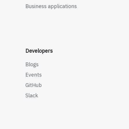
Business applications
Developers
Blogs
Events
GitHub
Slack