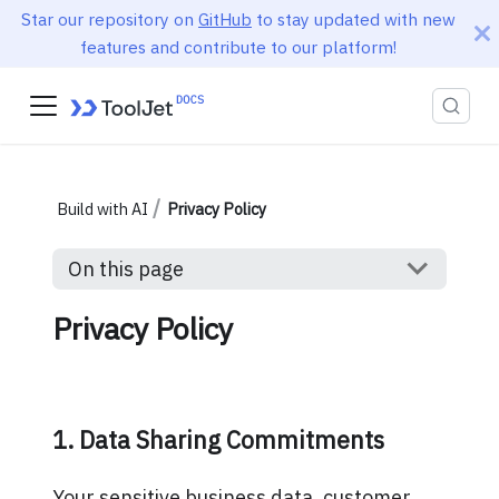
Star our repository on
GitHub
to stay updated with new
features and contribute to our platform!
Build with AI
Privacy Policy
On this page
Privacy Policy
1. Data Sharing Commitments
Your sensitive business data, customer