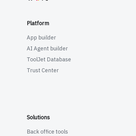
Platform
App builder
AI Agent builder
ToolJet Database
Trust Center
Solutions
Back office tools