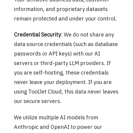
information, and proprietary datasets
remain protected and under your control.
Credential Security
: We do not share any
data source credentials (such as database
passwords or API keys) with our AI
servers or third-party LLM providers. If
you are self-hosting, these credentials
never leave your deployment. If you are
using ToolJet Cloud, this data never leaves
our secure servers.
We utilize multiple AI models from
Anthropic and OpenAI to power our