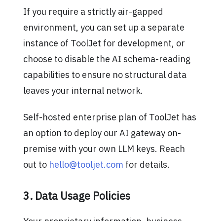
If you require a strictly air-gapped
environment, you can set up a separate
instance of ToolJet for development, or
choose to disable the AI schema-reading
capabilities to ensure no structural data
leaves your internal network.
Self-hosted enterprise plan of ToolJet has
an option to deploy our AI gateway on-
premise with your own LLM keys. Reach
out to
hello@tooljet.com
for details.
3. Data Usage Policies