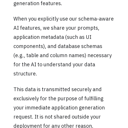
generation features.
When you explicitly use our schema-aware
AI features, we share your prompts,
application metadata (such as UI
components), and database schemas
(e.g., table and column names) necessary
for the AI to understand your data
structure.
This data is transmitted securely and
exclusively for the purpose of fulfilling
your immediate application generation
request. It is not shared outside your
deployment for any other reason.