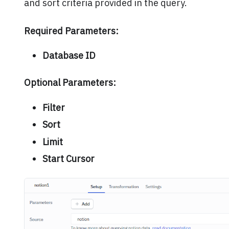
and sort criteria provided in the query.
Required Parameters:
Database ID
Optional Parameters:
Filter
Sort
Limit
Start Cursor