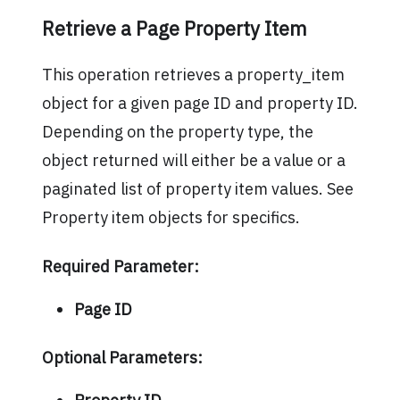
Retrieve a Page Property Item
This operation retrieves a property_item
object for a given page ID and property ID.
Depending on the property type, the
object returned will either be a value or a
paginated list of property item values. See
Property item objects for specifics.
Required Parameter:
Page ID
Optional Parameters: