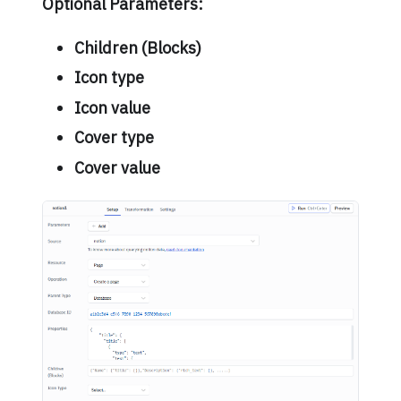
Optional Parameters:
Children (Blocks)
Icon type
Icon value
Cover type
Cover value