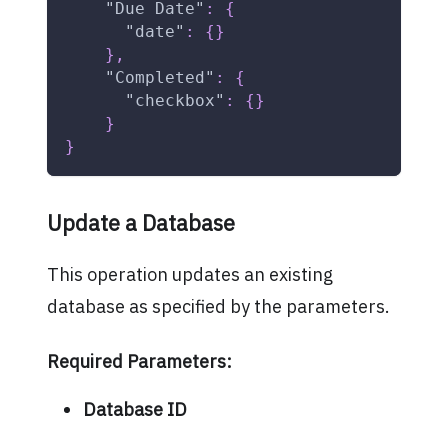
"Due Date"
:
{
"date"
:
{
}
}
,
"Completed"
:
{
"checkbox"
:
{
}
}
}
Update a Database
This operation updates an existing
database as specified by the parameters.
Required Parameters:
Database ID