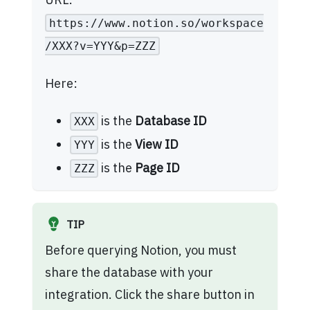
https://www.notion.so/workspace
/XXX?v=YYY&p=ZZZ
Here:
is the
Database ID
XXX
is the
View ID
YYY
is the
Page ID
ZZZ
TIP
Before querying Notion, you must
share the database with your
integration. Click the share button in