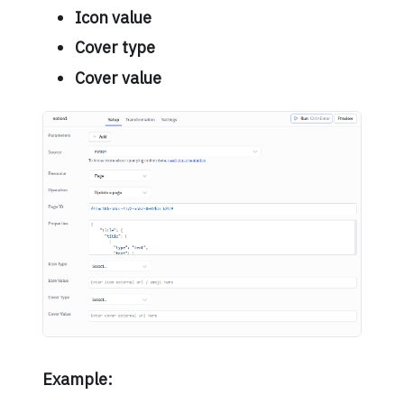
Icon value
Cover type
Cover value
Example: