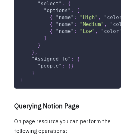
"select"
:
{
"options"
:
[
{
"name"
:
"High"
,
"color"
:
"
{
"name"
:
"Medium"
,
"color"
:
{
"name"
:
"Low"
,
"color"
:
"g
]
}
}
,
"Assigned To"
:
{
"people"
:
{
}
}
}
Querying Notion Page
On page resource you can perform the
following operations: