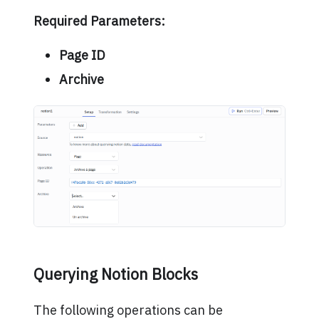
Required Parameters:
Page ID
Archive
Querying Notion Blocks
The following operations can be