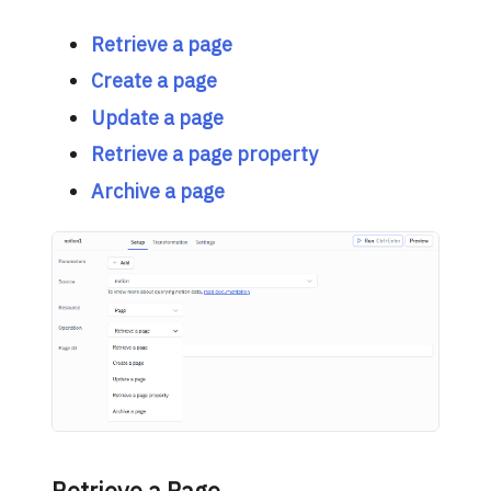
Retrieve a page
Create a page
Update a page
Retrieve a page property
Archive a page