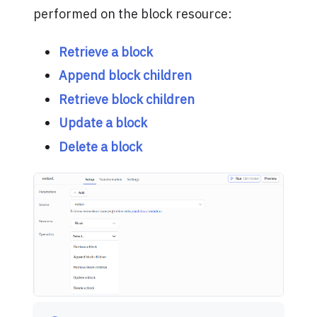
performed on the block resource:
Retrieve a block
Append block children
Retrieve block children
Update a block
Delete a block