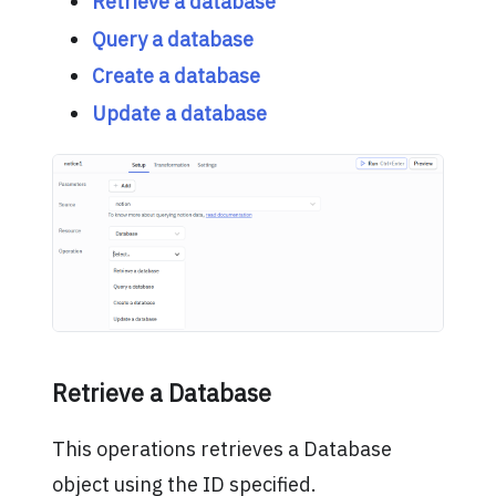
Retrieve a database
Query a database
Create a database
Update a database
Retrieve a Database
This operations retrieves a Database
object using the ID specified.