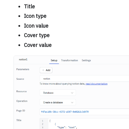
Title
Icon type
Icon value
Cover type
Cover value