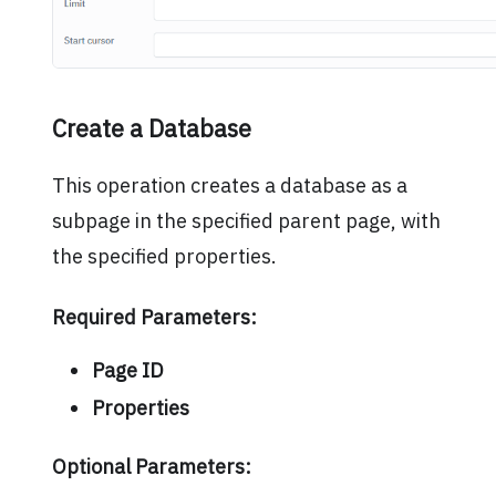
Create a Database
This operation creates a database as a
subpage in the specified parent page, with
the specified properties.
Required Parameters:
Page ID
Properties
Optional Parameters: