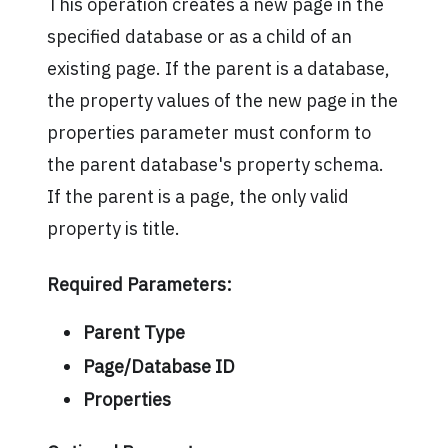
This operation creates a new page in the
specified database or as a child of an
existing page. If the parent is a database,
the property values of the new page in the
properties parameter must conform to
the parent database's property schema.
If the parent is a page, the only valid
property is title.
Required Parameters:
Parent Type
Page/Database ID
Properties