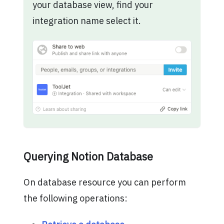
your database view, find your
integration name select it.
Querying Notion Database
On database resource you can perform
the following operations: