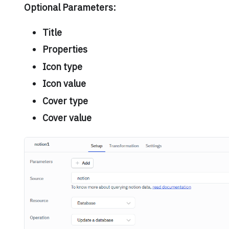
Optional Parameters:
Title
Properties
Icon type
Icon value
Cover type
Cover value