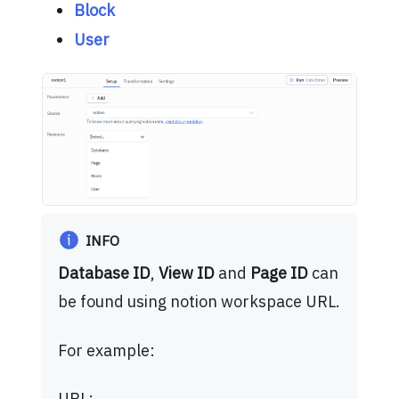
Block
User
INFO
Database ID
,
View ID
and
Page ID
can
be found using notion workspace URL.
For example:
URL: