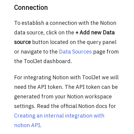
Connection
To establish a connection with the Notion
data source, click on the
+ Add new Data
source
button located on the query panel
or navigate to the
Data Sources
page from
the ToolJet dashboard.
For integrating Notion with ToolJet we will
need the API token. The API token can be
generated from your Notion workspace
settings. Read the official Notion docs for
Creating an internal integration with
notion API
.