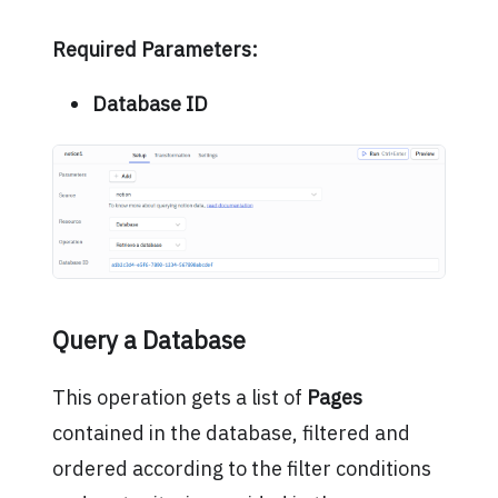
Required Parameters:
Database ID
Query a Database
This operation gets a list of
Pages
contained in the database, filtered and
ordered according to the filter conditions