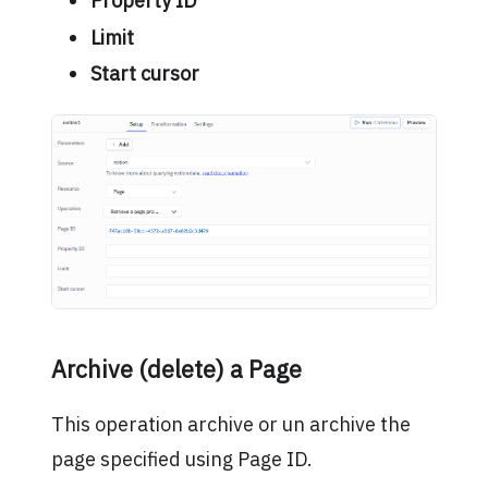
Property ID
Limit
Start cursor
Archive (delete) a Page
This operation archive or un archive the
page specified using Page ID.