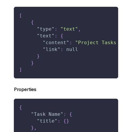
[
{
"type"
:
"text"
,
"text"
:
{
"content"
:
"Project Tasks Data
"link"
:
null
}
}
]
Properties
{
"Task Name"
:
{
"title"
:
{
}
}
,