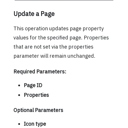
Update a Page
This operation updates page property
values for the specified page. Properties
that are not set via the properties
parameter will remain unchanged.
Required Parameters:
Page ID
Properties
Optional Parameters
Icon type