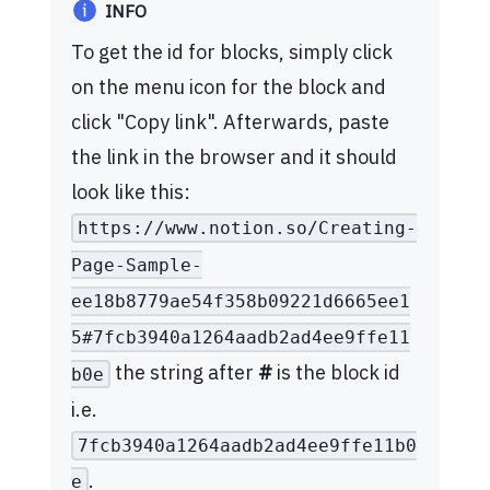
INFO
To get the id for blocks, simply click
on the menu icon for the block and
click "Copy link". Afterwards, paste
the link in the browser and it should
look like this:
https://www.notion.so/Creating-
Page-Sample-
ee18b8779ae54f358b09221d6665ee1
5#7fcb3940a1264aadb2ad4ee9ffe11
the string after
#
is the block id
b0e
i.e.
7fcb3940a1264aadb2ad4ee9ffe11b0
.
e