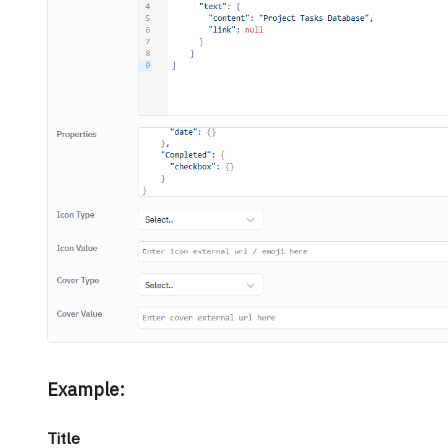
Example:
Title