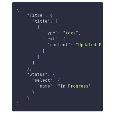
{
"Title"
:
{
"title"
:
[
{
"type"
:
"text"
,
"text"
:
{
"content"
:
"Updated Page T
}
}
]
}
,
"Status"
:
{
"select"
:
{
"name"
:
"In Progress"
}
}
}