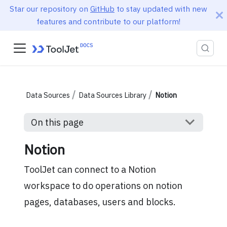
Star our repository on
GitHub
to stay updated with new
features and contribute to our platform!
Data Sources
Data Sources Library
Notion
On this page
Notion
ToolJet can connect to a Notion
workspace to do operations on notion
pages, databases, users and blocks.