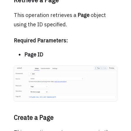
Retrieve a Page
This operation retrieves a
Page
object
using the ID specified.
Required Parameters:
Page ID
Create a Page