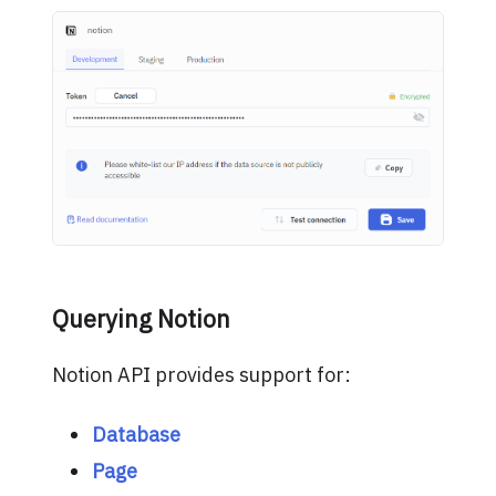
Querying Notion
Notion API provides support for:
Database
Page