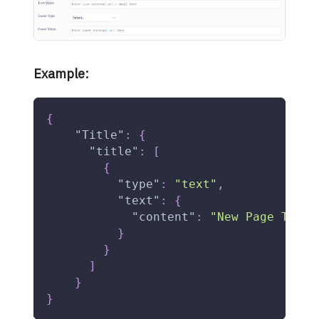
Example:
{
"Title"
:
{
"title"
:
[
{
"type"
:
"text"
,
"text"
:
{
"content"
:
"New Page Title
}
}
]
}
}