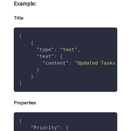
Example:
Title
[
{
"type"
:
"text"
,
"text"
:
{
"content"
:
"Updated Tasks Data
}
}
]
Properties
{
"Priority"
:
{